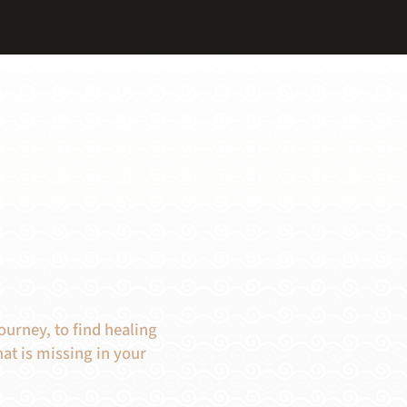
ourney, to find healing
at is missing in your