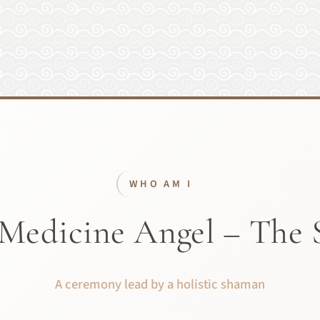
WHO AM I
Medicine Angel – The 
A ceremony lead by a holistic shaman