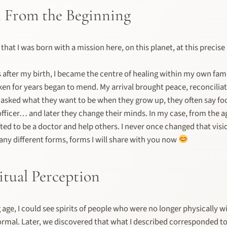
 From the Beginning
d that I was born with a mission here, on this planet, at this preci
after my birth, I became the centre of healing within my own fami
en for years began to mend. My arrival brought peace, reconcilia
asked what they want to be when they grow up, they often say foo
 officer… and later they change their minds. In my case, from the ag
ed to be a doctor and help others. I never once changed that vision
any different forms, forms I will share with you now
itual Perception
age, I could see spirits of people who were no longer physically wi
rmal. Later, we discovered that what I described corresponded t