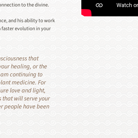
onnection to the divine.
ce, and his ability to work
 faster evolution in your
nsciousness that
our healing, or the
 am continuing to
plant medicine. For
ure love and light,
 that will serve your
er people have been