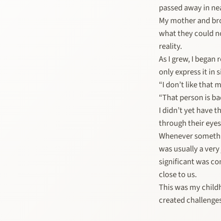
passed away in nea
My mother and bro
what they could no
reality.
As I grew, I began
only express it in 
“I don’t like that 
“That person is ba
I didn’t yet have t
through their eyes
Whenever somethin
was usually a ver
significant was c
close to us.
This was my childh
created challenges