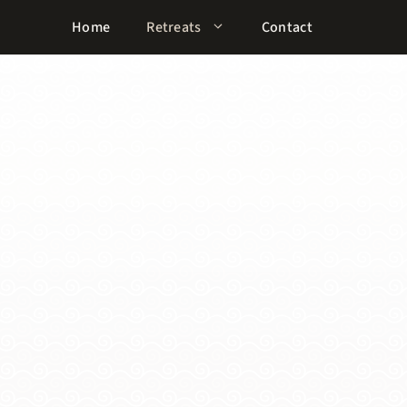
Home
Retreats
Contact