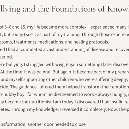
Bullying and the Foundations of Know
f 5–6 and 15, my life became more complex. I experienced many il
lt, but today I see it as part of my training. Through those experien
toms, treatments, medications, and healing protocols.
lized I had accumulated a vast understanding of disease and recovery
period.
ere bullying. I struggled with weight gain something I later disco
 At the time, it was painful. But again, it became part of my prepar
 found myself supporting other children who were suffering deeply
cide. The guidance I offered them helped transform their emotion
 “chubby boy” for whom no diet seemed to work – always hungry, 
lly became the nutritionist I am today. I discovered I had insulin r
etes. Through my knowledge, I reversed it completely. Now, I hel
ansformation, another door needed to close.