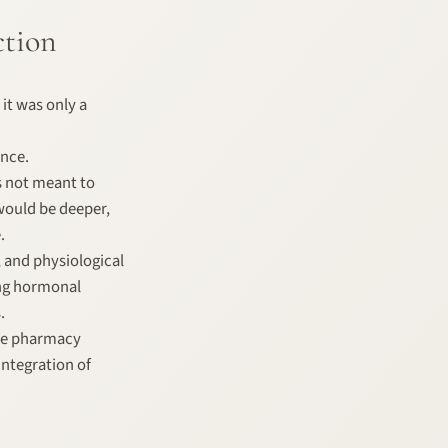
ction
 it was only a
ance.
as not meant to
would be deeper,
.
, and physiological
ing hormonal
.
the pharmacy
integration of