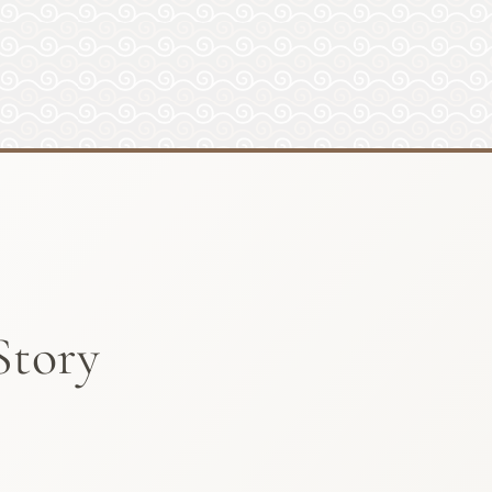
Story