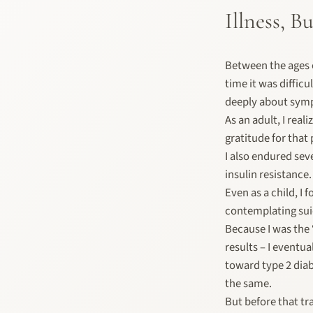
Illness, 
Between the ages o
time it was difficu
deeply about symp
As an adult, I rea
gratitude for that 
I also endured sev
insulin resistance.
Even as a child, I
contemplating sui
Because I was the
results – I eventua
toward type 2 diab
the same.
But before that tr