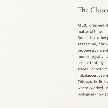
The Close
At 18, I dreamed o
matter of time.
But life had other
At the time, it bro
become a conventio
more integrative,
I chose to study n
states. For both m
imbalances, depres
This was the firs
where I worked jus
biological knowle