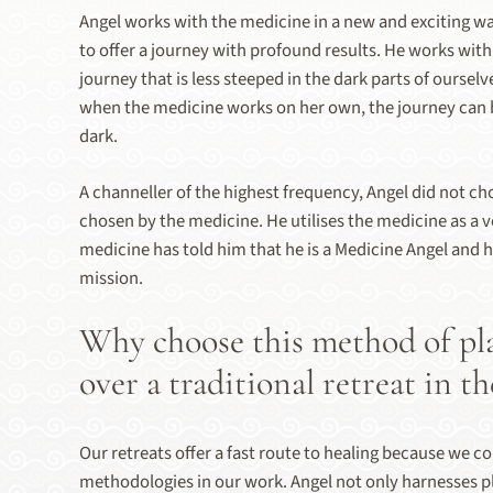
Angel works with the medicine in a new and exciting wa
to offer a journey with profound results. He works with
journey that is less steeped in the dark parts of ourselv
when the medicine works on her own, the journey can 
dark.
A channeller of the highest frequency, Angel did not ch
chosen by the medicine. He utilises the medicine as a v
medicine has told him that he is a Medicine Angel and h
mission.
Why choose this method of pl
over a traditional retreat in th
Our retreats offer a fast route to healing because we 
methodologies in our work. Angel not only harnesses pl