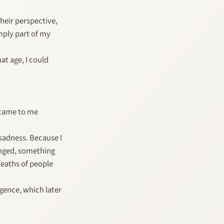
heir perspective,
imply part of my
at age, I could
n came to me
sadness. Because I
anged, something
deaths of people
gence, which later