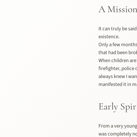
A Mission
It can truly be sai
existence.
Only a few months 
that had been brok
When children are 
firefighter, police
always knew I want
manifested it in m
Early Spir
From a very young 
was completely no