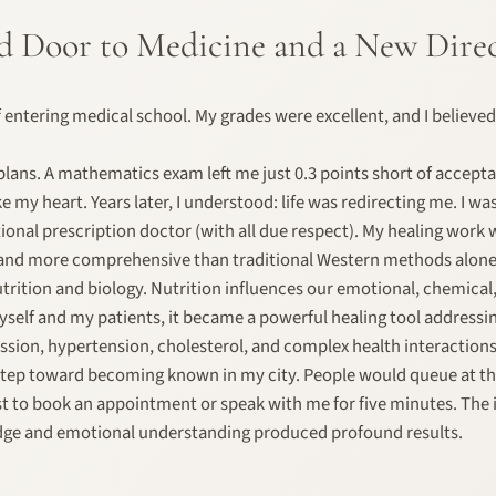
d Door to Medicine and a New Dire
f entering medical school. My grades were excellent, and I believed
 plans. A mathematics exam left me just 0.3 points short of accept
ke my heart. Years later, I understood: life was redirecting me. I w
nal prescription doctor (with all due respect). My healing work 
 and more comprehensive than traditional Western methods alone
utrition and biology. Nutrition influences our emotional, chemical
yself and my patients, it became a powerful healing tool address
sion, hypertension, cholesterol, and complex health interactions
t step toward becoming known in my city. People would queue at 
t to book an appointment or speak with me for five minutes. The 
dge and emotional understanding produced profound results.