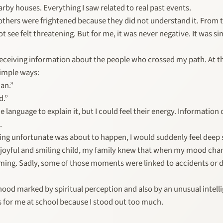
rby houses. Everything I saw related to real past events.
thers were frightened because they did not understand it. From t
t see felt threatening. But for me, it was never negative. It was s
 receiving information about the people who crossed my path. At th
simple ways:
man.”
d.”
he language to explain it, but I could feel their energy. Informatio
.
g unfortunate was about to happen, I would suddenly feel deep 
y joyful and smiling child, my family knew that when my mood ch
oming. Sadly, some of those moments were linked to accidents or 
ood marked by spiritual perception and also by an unusual intelli
 for me at school because I stood out too much.