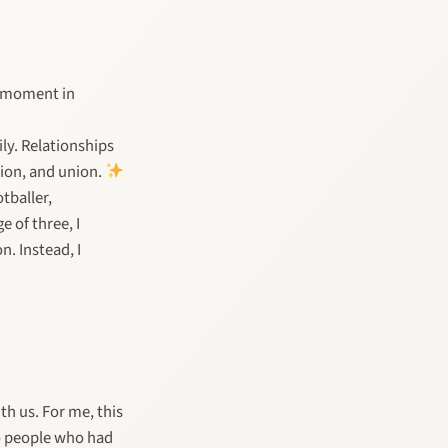
se moment in
ly. Relationships
tion, and union.
tballer,
e of three, I
. Instead, I
th us. For me, this
o people who had