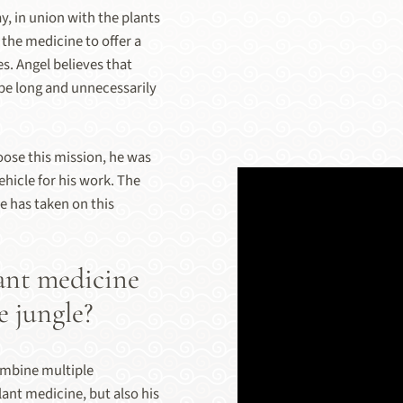
y, in union with the plants
 the medicine to offer a
es. Angel believes that
be long and unnecessarily
oose this mission, he was
ehicle for his work. The
e has taken on this
ant medicine
e jungle?
combine multiple
ant medicine, but also his