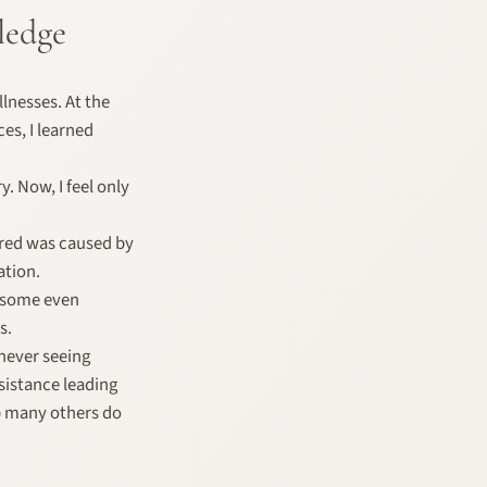
ledge
lnesses. At the
ces, I learned
. Now, I feel only
vered was caused by
ation.
, some even
s.
never seeing
esistance leading
p many others do