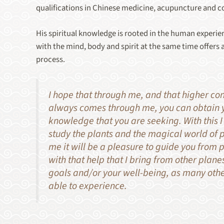
qualifications in Chinese medicine, acupuncture and c
His spiritual knowledge is rooted in the human experien
with the mind, body and spirit at the same time offers a
process.
I hope that through me, and that higher co
always comes through me, you can obtain y
knowledge that you are seeking. With this I
study the plants and the magical world of 
me it will be a pleasure to guide you from p
with that help that I bring from other planes
goals and/or your well-being, as many oth
able to experience.